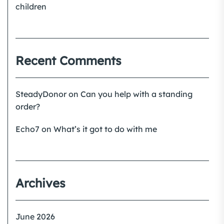
children
Recent Comments
SteadyDonor
on
Can you help with a standing
order?
Echo7
on
What’s it got to do with me
Archives
June 2026