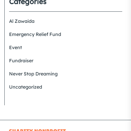
Categories
Al Zawaida
Emergency Relief Fund
Event
Fundraiser
Never Stop Dreaming
Uncategorized