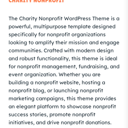
The Charity Nonprofit WordPress Theme is a
powerful, multipurpose template designed
specifically for nonprofit organizations
looking to amplify their mission and engage
communities. Crafted with modern design
and robust functionality, this theme is ideal
for nonprofit management, fundraising, and
event organization. Whether you are
building a nonprofit website, hosting a
nonprofit blog, or launching nonprofit
marketing campaigns, this theme provides
an elegant platform to showcase nonprofit
success stories, promote nonprofit
initiatives, and drive nonprofit donations.