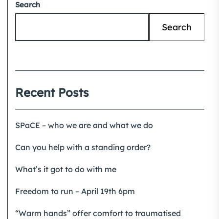
Search
Search
Recent Posts
SPaCE – who we are and what we do
Can you help with a standing order?
What’s it got to do with me
Freedom to run – April 19th 6pm
“Warm hands” offer comfort to traumatised