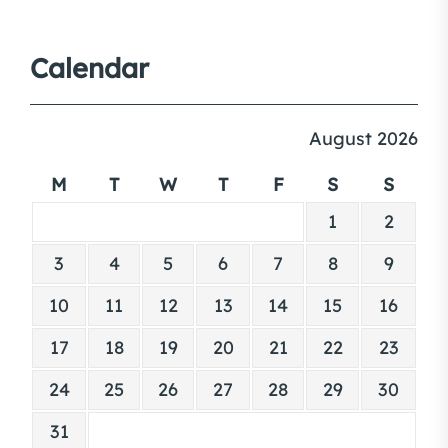
Calendar
August 2026
M
T
W
T
F
S
S
1
2
3
4
5
6
7
8
9
10
11
12
13
14
15
16
17
18
19
20
21
22
23
24
25
26
27
28
29
30
31