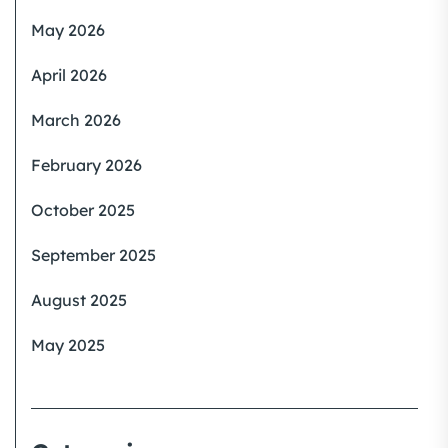
May 2026
April 2026
March 2026
February 2026
October 2025
September 2025
August 2025
May 2025