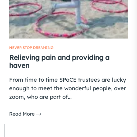
NEVER STOP DREAMING
Relieving pain and providing a
haven
From time to time SPaCE trustees are lucky
enough to meet the wonderful people, over
zoom, who are part of...
Read More