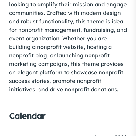
looking to amplify their mission and engage
communities. Crafted with modern design
and robust functionality, this theme is ideal
for nonprofit management, fundraising, and
event organization. Whether you are
building a nonprofit website, hosting a
nonprofit blog, or launching nonprofit
marketing campaigns, this theme provides
an elegant platform to showcase nonprofit
success stories, promote nonprofit
initiatives, and drive nonprofit donations.
Calendar