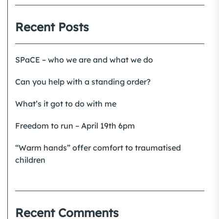
Recent Posts
SPaCE – who we are and what we do
Can you help with a standing order?
What’s it got to do with me
Freedom to run – April 19th 6pm
“Warm hands” offer comfort to traumatised
children
Recent Comments