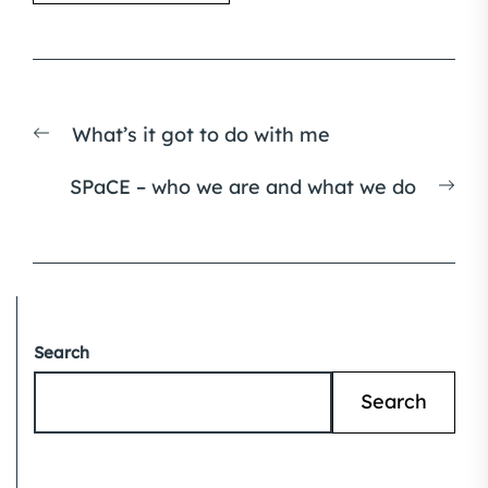
Post
Previous
What’s it got to do with me
navigation
post:
Nex
SPaCE – who we are and what we do
pos
Search
Search