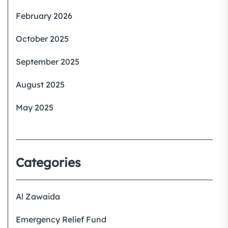
February 2026
October 2025
September 2025
August 2025
May 2025
Categories
Al Zawaida
Emergency Relief Fund