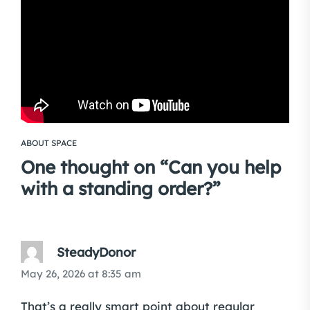
ABOUT SPACE
One thought on “
Can you help
with a standing order?
”
SteadyDonor
May 26, 2026 at 8:35 am
That’s a really smart point about regular