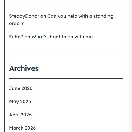
SteadyDonor
on
Can you help with a standing
order?
Echo7
on
What’s it got to do with me
Archives
June 2026
May 2026
April 2026
March 2026