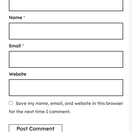
Name
*
Email
*
Website
Save my name, email, and website in this browser
for the next time I comment.