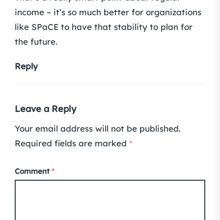
income – it’s so much better for organizations
like SPaCE to have that stability to plan for
the future.
Reply
Leave a Reply
Your email address will not be published.
Required fields are marked
*
Comment
*