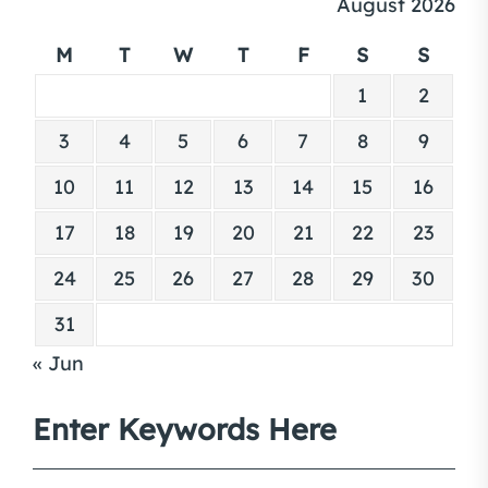
August 2026
M
T
W
T
F
S
S
1
2
3
4
5
6
7
8
9
10
11
12
13
14
15
16
17
18
19
20
21
22
23
24
25
26
27
28
29
30
31
« Jun
Enter Keywords Here