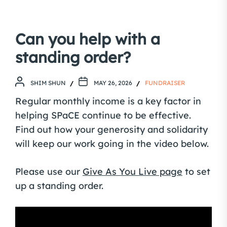
Can you help with a
standing order?
SHIM SHUN
MAY 26, 2026
FUNDRAISER
Regular monthly income is a key factor in
helping SPaCE continue to be effective.
Find out how your generosity and solidarity
will keep our work going in the video below.
Please use our
Give As You Live page
to set
up a standing order.