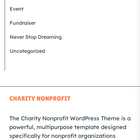
Event
Fundraiser
Never Stop Dreaming
Uncategorized
The Charity Nonprofit WordPress Theme is a
powerful, multipurpose template designed
specifically for nonprofit organizations